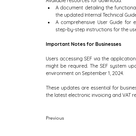
Available resources for download:
A document detailing the functional
the updated Internal Technical Guide
A comprehensive User Guide for el
step-by-step instructions for the use
Important Notes for Businesses
Users accessing SEF via the application
might be required. The SEF system upda
environment on September 1, 2024.
These updates are essential for busine
the latest electronic invoicing and VAT r
Previous