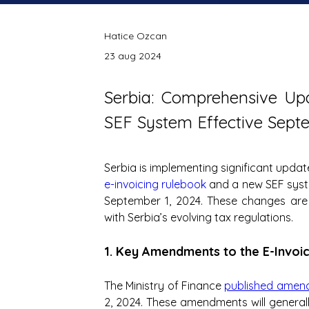
Hatice Ozcan
23 aug 2024
Serbia: Comprehensive Upd
SEF System Effective Sept
e-invoicing rulebook
 and a new SEF sys
September 1, 2024. These changes are 
with Serbia’s evolving tax regulations.
1. Key Amendments to the E-Invoi
The Ministry of Finance 
published amen
2, 2024. These amendments will generall