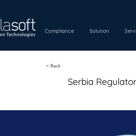
Compliance
Solution
Serv
< Back
Serbia Regulato