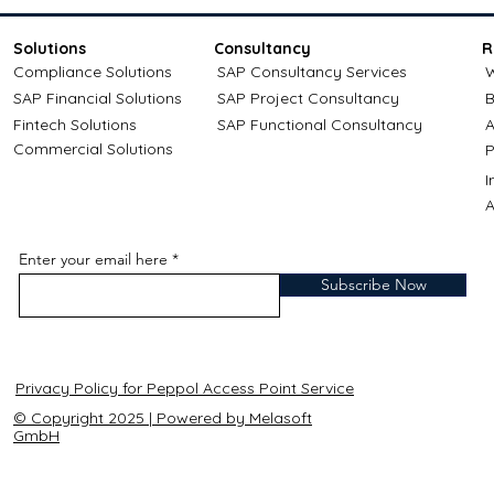
Solutions
Consultancy
R
Compliance Solutions
SAP Consultancy Services
W
SAP Financial Solutions
SAP Project Consultancy
B
Fintech Solutions
SAP Functional Consultancy
A
Commercial Solutions
P
A
Enter your email here
Subscribe Now
Privacy Policy for Peppol Access Point Service
© Copyright 2025 | Powered by Melasoft
GmbH