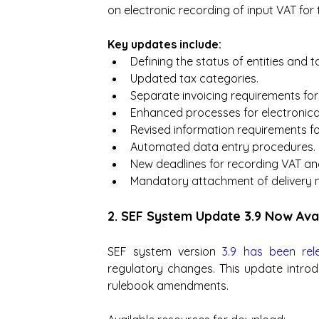
on electronic recording of input VAT for 
Key updates include:
Defining the status of entities and t
Updated tax categories.
Separate invoicing requirements for 
Enhanced processes for electronical
Revised information requirements fo
Automated data entry procedures.
New deadlines for recording VAT and
Mandatory attachment of delivery n
2. SEF System Update 3.9 Now Av
SEF system version 
3.9 has been rel
regulatory changes. This update intro
rulebook amendments.