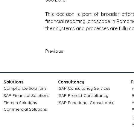
This decision is part of broader effo
financial reporting landscape in Romani
their systems and processes are fully co
Previous
Solutions
Consultancy
R
Compliance Solutions
SAP Consultancy Services
W
SAP Financial Solutions
SAP Project Consultancy
B
Fintech Solutions
SAP Functional Consultancy
A
Commercial Solutions
P
A