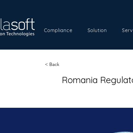
Compliance
Solution
Serv
< Back
Romania Regulat