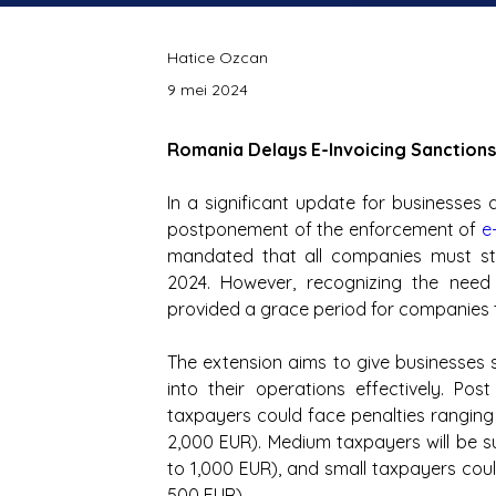
Hatice Ozcan
9 mei 2024
Romania Delays E-Invoicing Sanctions
In a significant update for businesse
postponement of the enforcement of
e
mandated that all companies must star
2024. However, recognizing the need 
provided a grace period for companies t
The extension aims to give businesses s
into their operations effectively. Pos
taxpayers could face penalties ranging
2,000 EUR). Medium taxpayers will be 
to 1,000 EUR), and small taxpayers cou
500 EUR).