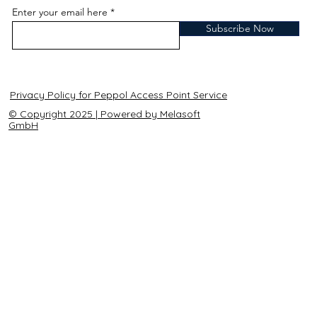
Enter your email here
Subscribe Now
Privacy Policy for Peppol Access Point Service
© Copyright 2025 | Powered by Melasoft
GmbH