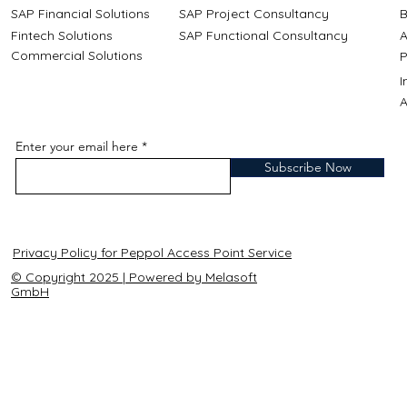
SAP Financial Solutions
SAP Project Consultancy
B
Fintech Solutions
SAP Functional Consultancy
A
Commercial Solutions
P
A
Enter your email here
Subscribe Now
Privacy Policy for Peppol Access Point Service
© Copyright 2025 | Powered by Melasoft
GmbH