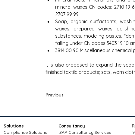
mineral waxes CN codes: 2710 19 66,
2707 99 99
Soap, organic surfactants, washing 
waxes, prepared waxes, polishing
substances, modeling pastes, "den
falling under CN codes 3403 19 10 a
3814 00 90 Miscellaneous chemical
It is also proposed to expand the scop
finished textile products; sets; worn clot
Previous
Solutions
Consultancy
R
Compliance Solutions
SAP Consultancy Services
W