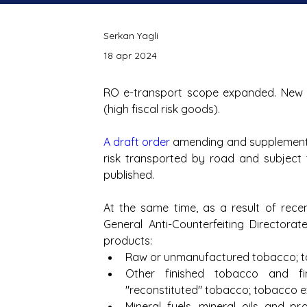
Serkan Yagli
18 apr 2024
RO e-transport scope expanded. New 
(high fiscal risk goods).
A draft order
 amending and supplementin
risk transported by road and subject
published.
At the same time, as a result of recent
General Anti-Counterfeiting Directorate
products: 
Raw or unmanufactured tobacco; to
Other finished tobacco and fin
"reconstituted" tobacco; tobacco 
Mineral fuels, mineral oils and pro