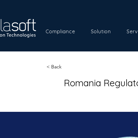
Compliance
Solution
Serv
< Back
Romania Regulato