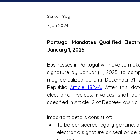
Serkan Yagli
7 jun 2024
Portugal Mandates Qualified Electr
January 1, 2025
Businesses in Portugal will have to make 
signature by January 1, 2025, to comp
may be utilized up until December 31,
Republic 
Article 182.-A.
 After this dat
electronic invoices, invoices shall a
specified in Article 12 of Decree-Law No.
Important details consist of: 
To be considered legally genuine, a
electronic signature or seal or be 
system.