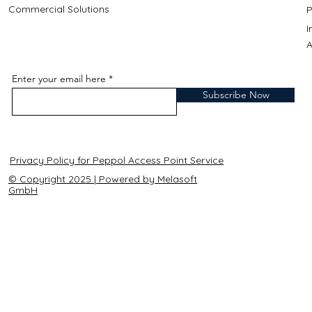
Commercial Solutions
P
A
Enter your email here
Subscribe Now
Privacy Policy for Peppol Access Point Service
© Copyright 2025 | Powered by Melasoft
GmbH