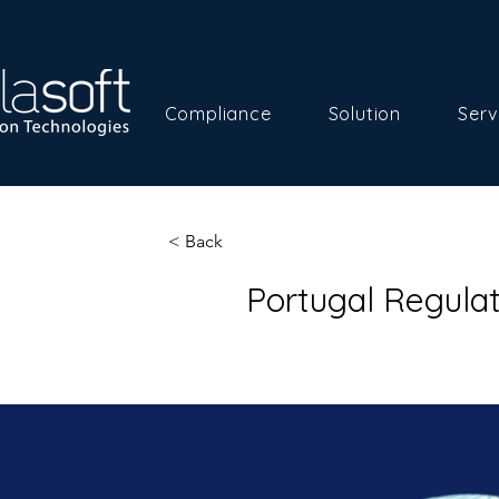
Compliance
Solution
Serv
< Back
Portugal Regula