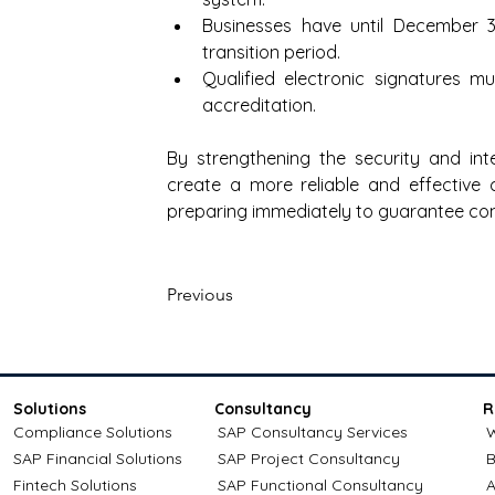
Businesses have until December 31
transition period.
Qualified electronic signatures m
accreditation. 
By strengthening the security and int
create a more reliable and effective
preparing immediately to guarantee co
Previous
Solutions
Consultancy
R
Compliance Solutions
SAP Consultancy Services
W
SAP Financial Solutions
SAP Project Consultancy
B
Fintech Solutions
SAP Functional Consultancy
A