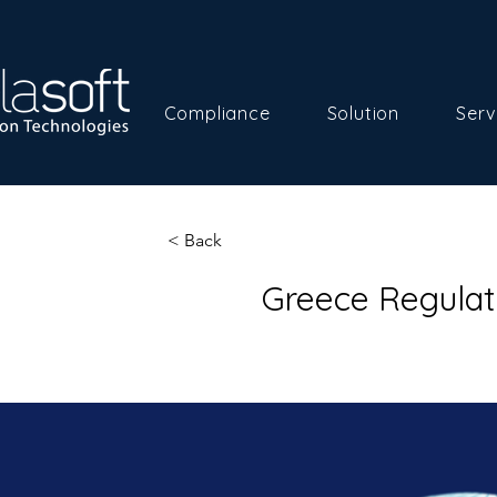
Compliance
Solution
Serv
< Back
Greece Regulat