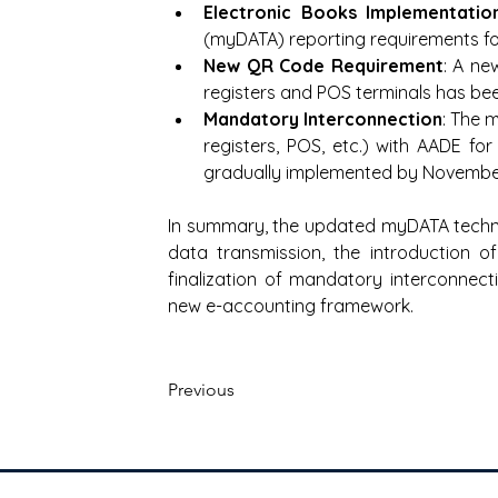
Electronic Books Implementatio
(myDATA) reporting requirements fo
New QR Code Requirement
: A ne
registers and POS terminals has be
Mandatory Interconnection
: The 
registers, POS, etc.) with AADE fo
gradually implemented by Novembe
In summary, the updated myDATA technic
data transmission, the introduction 
finalization of mandatory interconnec
new e-accounting framework.
Previous