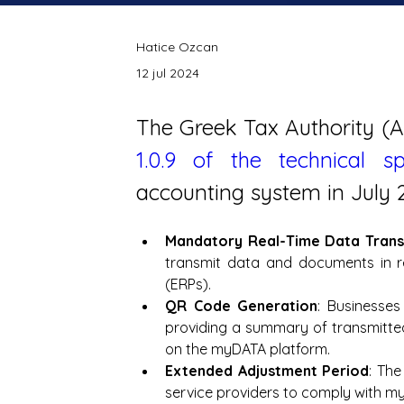
Hatice Ozcan
12 jul 2024
1.0.9 of the technical spe
accounting system in July 
Mandatory Real-Time Data Trans
transmit data and documents in 
(ERPs).
QR Code Generation
: Businesse
providing a summary of transmitted 
on the myDATA platform.
Extended Adjustment Period
: The
service providers to comply with m