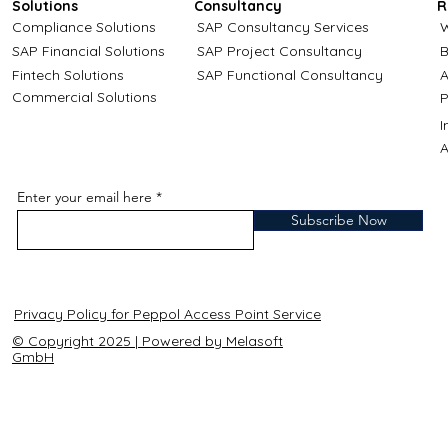
Solutions
Consultancy
R
Compliance Solutions
SAP Consultancy Services
W
SAP Financial Solutions
SAP Project Consultancy
B
Fintech Solutions
SAP Functional Consultancy
A
Commercial Solutions
P
A
Enter your email here
Subscribe Now
Privacy Policy for Peppol Access Point Service
© Copyright 2025 | Powered by Melasoft
GmbH