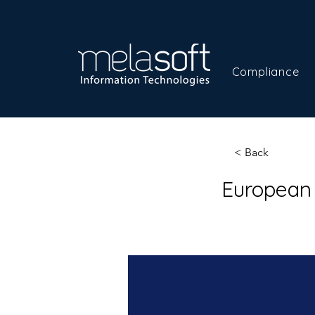
Compliance
< Back
European