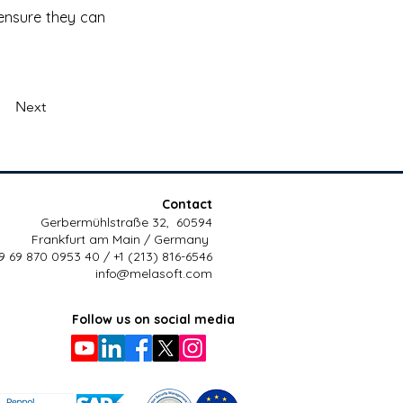
ensure they can 
Next
Contact
Gerbermühlstraße 32, 60594
Frankfurt am Main / Germany
9 69 870 0953 40 / +1 (213) 816-6546
info@melasoft.com
Follow us on social media