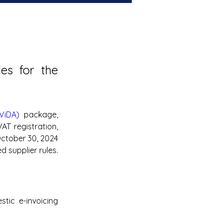
s for the 
ViDA)
 package, 
T registration, 
ctober 30, 2024 
 supplier rules.
ic e-invoicing 