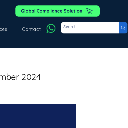
Global Compliance Solution
ces
Contact
ember 2024