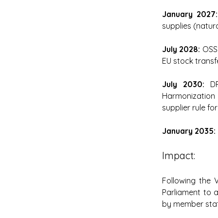
January 2027:
supplies (natura
July 2028: 
OSS 
EU stock transf
July 2030: 
DR
Harmonization
supplier rule fo
January 2035: 
Impact: 
Following the 
Parliament to 
by member stat