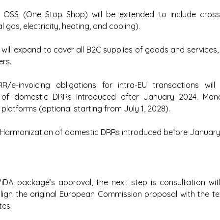
 
OSS (One Stop Shop) will be extended to include cross
l gas, electricity, heating, and cooling).
will expand to cover all B2C supplies of goods and services, 
ers.
R/e-invoicing obligations for intra-EU transactions will 
 of domestic DRRs introduced after January 2024. Man
r platforms (optional starting from July 1, 2028).
Harmonization of domestic DRRs introduced before January
ViDA package’s approval, the next step is consultation wit
align the original European Commission proposal with the t
es.