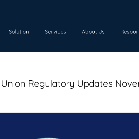
Solution
Services
About Us
Resour
 Union Regulatory Updates Nov