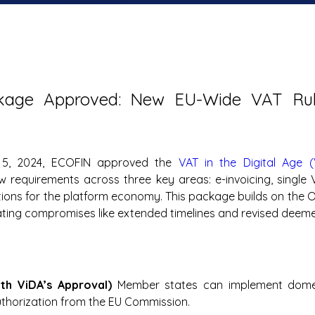
kage Approved: New EU-Wide VAT Rule
5, 2024, ECOFIN approved the 
VAT in the Digital Age (
w requirements across three key areas: e-invoicing, single VA
ions for the platform economy. This package builds on the O
ating compromises like extended timelines and revised deemed
ith ViDA’s Approval) 
Member states can implement domest
uthorization from the EU Commission.