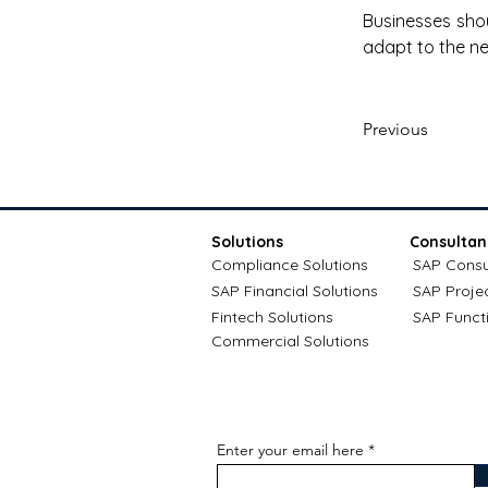
Businesses shou
adapt to the n
Previous
Solutions
Consultan
Compliance Solutions
SAP Consu
SAP Financial Solutions
SAP Proje
Fintech Solutions
SAP Funct
Commercial Solutions
Enter your email here