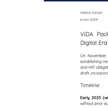
Hatice Ozcan
6 nov 2024
ViDA Pac
Digital Era
On November 
establishing ne
and VAT obligat
draft, incorpor
Timeline:
Early 2025 (w
without prior a