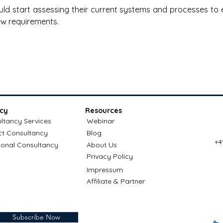
ld start assessing their current systems and processes to 
ew requirements.
cy
Resources
ltancy Services
Webinar
ct Consultancy
Blog
+4
ional Consultancy
About Us
Privacy Policy
Impressum
Affiliate & Partner
Subscribe Now