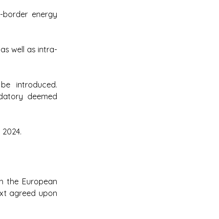
-border energy 
as well as intra-
be introduced. 
datory deemed 
 2024.
h the European 
ext agreed upon 