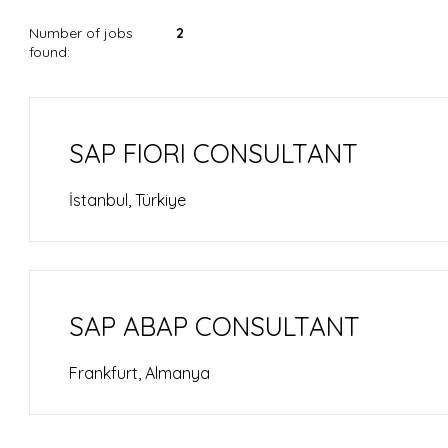
Number of jobs
2
found:
SAP FIORI CONSULTANT
İstanbul, Türkiye
SAP ABAP CONSULTANT
Frankfurt, Almanya