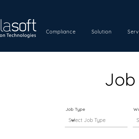
Compliance
Solution
Serv
Job 
Job Type
Wo