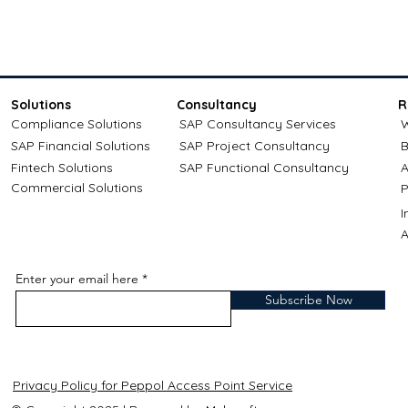
Solutions
Consultancy
R
Compliance Solutions
SAP Consultancy Services
W
SAP Financial Solutions
SAP Project Consultancy
B
Fintech Solutions
SAP Functional Consultancy
A
Commercial Solutions
P
A
Enter your email here
Subscribe Now
Privacy Policy for Peppol Access Point Service