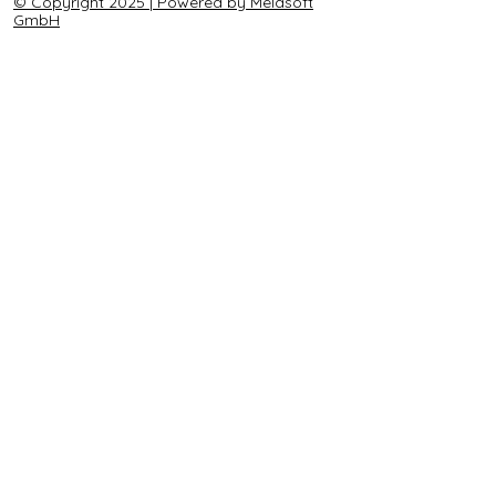
© Copyright 2025 | Powered by Melasoft
GmbH