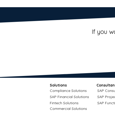
If you w
Solutions
Consultan
Compliance Solutions
SAP Consu
SAP Financial Solutions
SAP Proje
Fintech Solutions
SAP Funct
Commercial Solutions