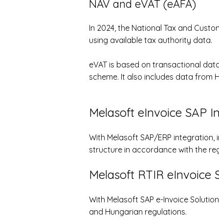
NAV and eVAT (eÁFA)
In 2024, the National Tax and Cust
using available tax authority data.
eVAT is based on transactional data
scheme. It also includes data from 
Melasoft eInvoice SAP I
With Melasoft SAP/ERP integration, 
structure in accordance with the re
Melasoft
RTIR eInvoice S
With Melasoft SAP e-Invoice Solutio
and Hungarian regulations.