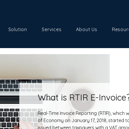
Solution
Services
About Us
Resour
What is RTIR E-Invoice
Real-Time Invoice Reporting (RTIR), which
of Economy on January 17, 2018, started to
issued between taxpayers with a VAT amoun