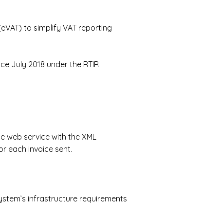
(eVAT)
to simplify VAT reporting
nce July 2018 under the RTIR
he web service with the XML
r each invoice sent.
ystem’s infrastructure requirements