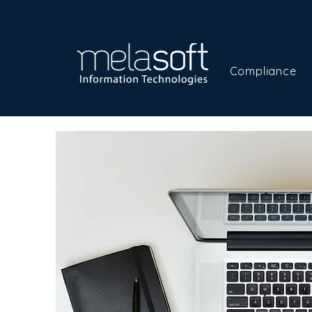
Compliance