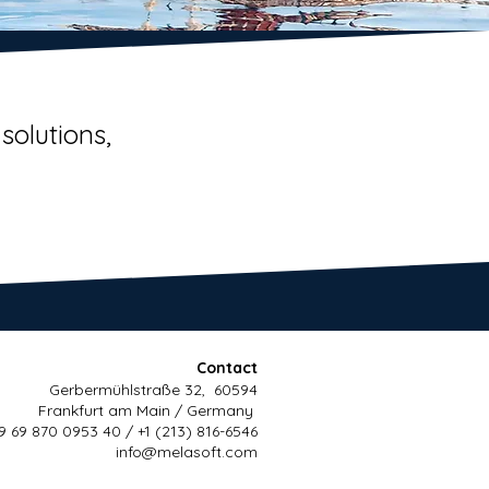
solutions,
Contact
Gerbermühlstraße 32, 60594
Frankfurt am Main / Germany
9 69 870 0953 40 / +1 (213) 816-6546
info@melasoft.com