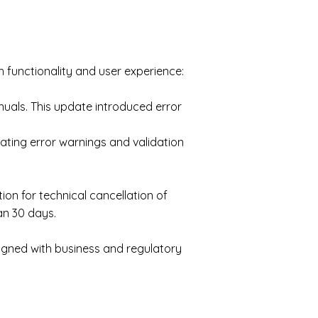
functionality and user experience:
nuals. This update introduced error
ating error warnings and validation
on for technical cancellation of
an 30 days.
ligned with business and regulatory