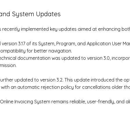
and System Updates ​
s recently implemented key updates aimed at enhancing both 
 version 3.17 of its System, Program, and Application User Ma
ompatibility for better navigation.
 technical documentation was updated to version 3.0, incorpor
mission.
rther updated to version 3.2. This update introduced the opti
 with an automatic rejection policy for cancellations older th
nline Invoicing System remains reliable, user-friendly, and a