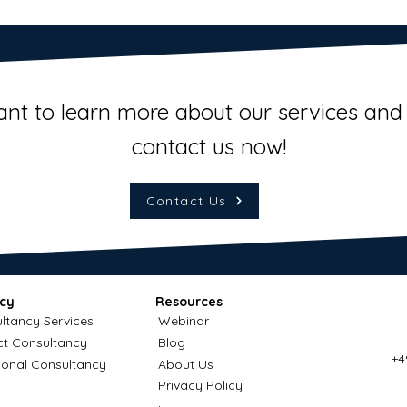
ant to learn more about our services and 
contact us now!
Contact Us
cy
Resources
ltancy Services
Webinar
ct Consultancy
Blog
+4
ional Consultancy
About Us
Privacy Policy