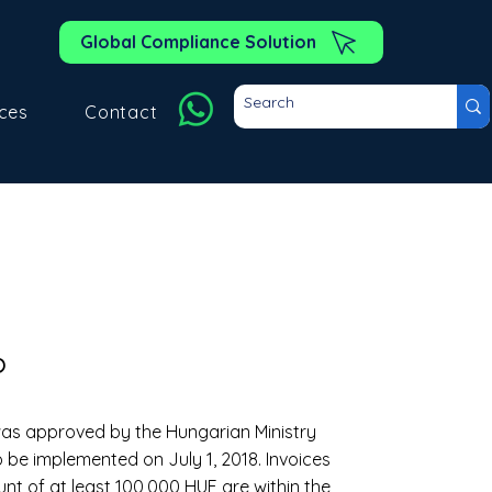
Global Compliance Solution
ces
Contact
?
 was approved by the Hungarian Ministry
 be implemented on July 1, 2018. Invoices
t of at least 100,000 HUF are within the