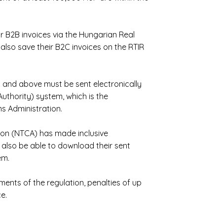
r B2B invoices via the Hungarian Real
also save their B2C invoices on the RTIR
 and above must be sent electronically
uthority) system, which is the
s Administration.
ion (NTCA) has made inclusive
 also be able to download their sent
em.
ments of the regulation, penalties of up
e.