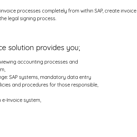
voice processes completely from within SAP, create invoic
he legal signing process.
e solution provides you;
reviewing accounting processes and
em,
ange: SAP systems, mandatory data entry
licies and procedures for those responsible,
h e-Invoice system,