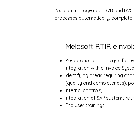
You can manage your B2B and B2C in
processes automatically, complete t
Melasoft RTIR eInvoic
Preparation and analysis for 
integration with e-Invoice Syst
Identifying areas requiring ch
(quality and completeness), po
Internal controls,
Integration of SAP systems wit
End user trainings.