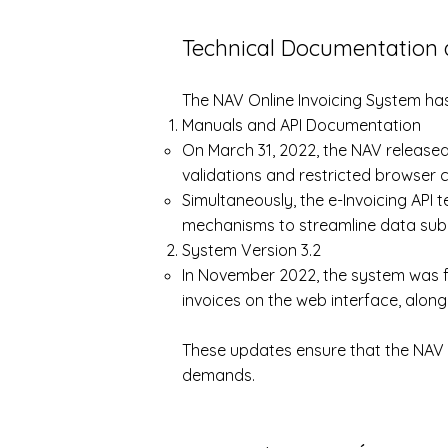
Technical Documentation 
The NAV Online Invoicing System ha
Manuals and API Documentation
On March 31, 2022, the NAV released
validations and restricted browser c
Simultaneously, the e-Invoicing API
mechanisms to streamline data sub
System Version 3.2
In November 2022, the system was fu
invoices on the web interface, along
These updates ensure that the NAV O
demands.