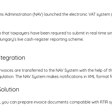
oms Administration (NAV) launched the
electronic VAT system 
 that taxpayers have been required to submit in real-time si
Hungary’s live cash-register reporting scheme.
ntegration
invoices are transferred to the NAV System with the help of t
gulation. The NAV System makes notifications in XML format fo
olution
n, you can prepare invoice documents compatible with RTIR s