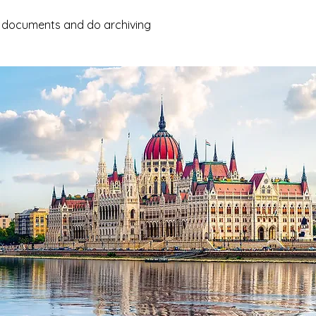
e documents and do archiving