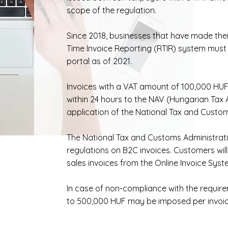
scope of the regulation.
Since 2018, businesses that have made thei
Time Invoice Reporting (RTIR) system must 
portal as of 2021.
Invoices with a VAT amount of 100,000 HUF
within 24 hours to the NAV (Hungarian Tax A
application of the National Tax and Custom
The National Tax and Customs Administrat
regulations on B2C invoices. Customers will
sales invoices from the Online Invoice Syst
In case of non-compliance with the require
to 500,000 HUF may be imposed per invoic