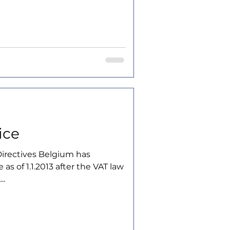
ice
irectives Belgium has
 as of 1.1.2013 after the VAT law
..