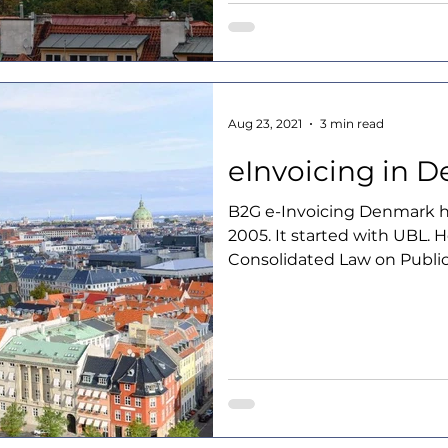
Aug 23, 2021
3 min read
eInvoicing in 
B2G e-Invoicing Denmark 
2005. It started with UBL. 
Consolidated Law on Public.