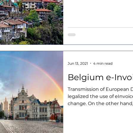
Jun 13, 2021
4 min read
Belgium e-Invo
Transmission of European D
legalized the use of eInvoice
change. On the other hand,.