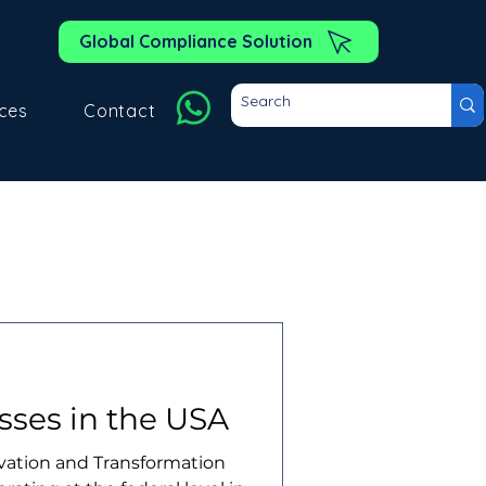
Global Compliance Solution
ces
Contact
sses in the USA
ovation and Transformation