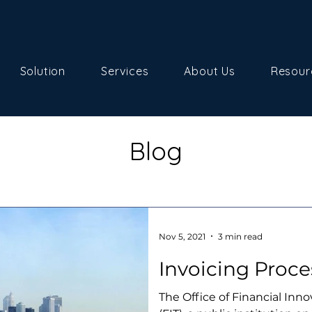
Solution
Services
About Us
Resour
Blog
Nov 5, 2021
3 min read
Invoicing Proce
The Office of Financial Inn