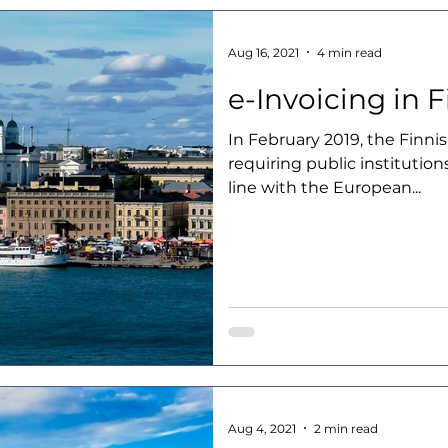
Aug 16, 2021
4 min read
e-Invoicing in 
In February 2019, the Finni
requiring public institution
line with the European...
Aug 4, 2021
2 min read