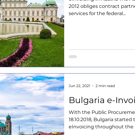
2012 obliges contract part
services for the federal...
Jun 22, 2021
2 min read
Bulgaria e-Invo
With the Public Procureme
18.10.2018, Bulgaria started
eInvoicing throughout the c