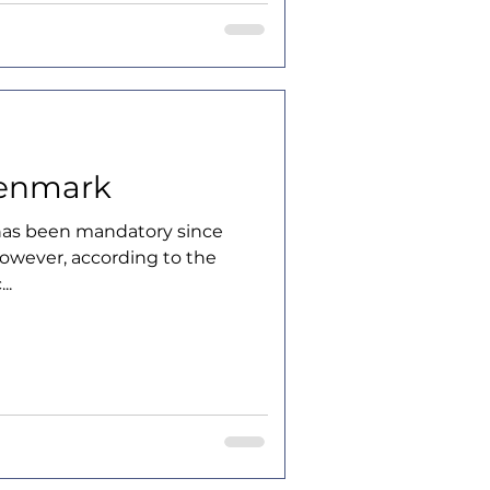
Denmark
has been mandatory since
However, according to the
..