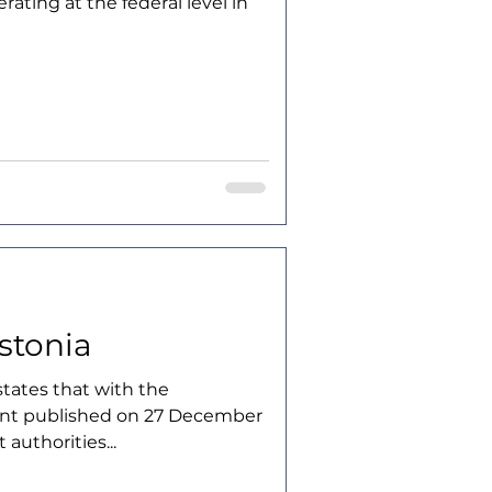
erating at the federal level in
Estonia
tates that with the
t published on 27 December
authorities...