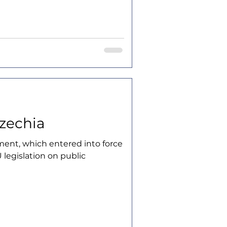
Czechia
ent, which entered into force
 legislation on public