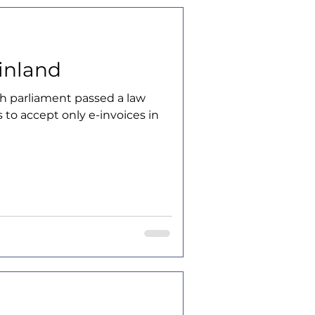
Finland
sh parliament passed a law
s to accept only e-invoices in