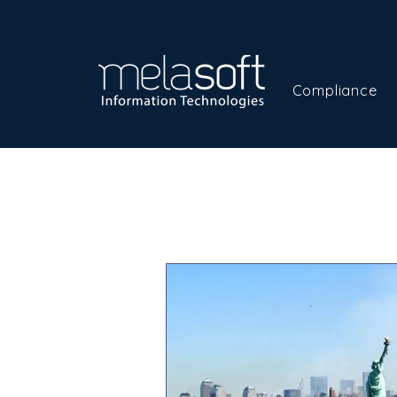
Compliance