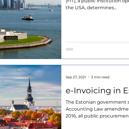
(FIT), a public institution op
the USA, determines...
Sep 27, 2021
3 min read
e-Invoicing in 
The Estonian government s
Accounting Law amendmen
2016, all public procurement 