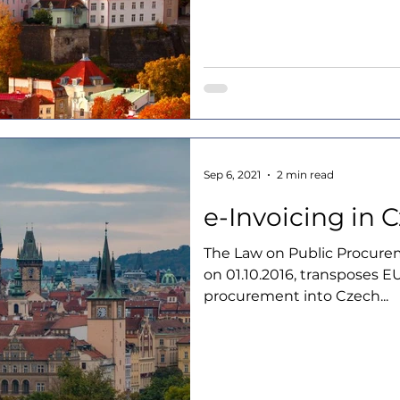
Sep 6, 2021
2 min read
e-Invoicing in 
The Law on Public Procurem
on 01.10.2016, transposes EU
procurement into Czech...