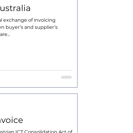
ustralia
tal exchange of invoicing
n buyer’s and supplier’s
re...
nvoice
strian ICT Consolidation Act of