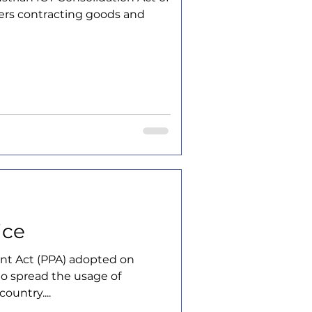
ners contracting goods and
ice
nt Act (PPA) adopted on
 to spread the usage of
ountry....