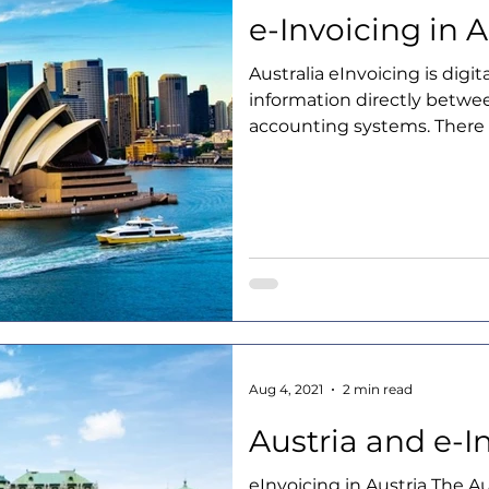
e-Invoicing in A
Australia eInvoicing is digi
information directly betwee
accounting systems. There a
Aug 4, 2021
2 min read
Austria and e-I
eInvoicing in Austria The Au